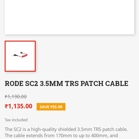
RODE SC2 3.5MM TRS PATCH CABLE
₹1,190.00
₹1,135.00
SAVE ₹55.00
Tax included
The SC2 is a high-quality shielded 3.5mm TRS patch cable.
The cable extends from 170mm to up to 400mm, and