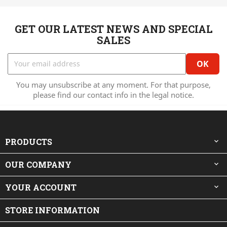
GET OUR LATEST NEWS AND SPECIAL
SALES
You may unsubscribe at any moment. For that purpose,
please find our contact info in the legal notice.
PRODUCTS

OUR COMPANY

YOUR ACCOUNT

STORE INFORMATION