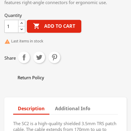
features right-angle connectors for ergonomic use.
Quantity

ADD TO CART
Last items in stock

Share
Return Policy
Description
Additional Info
The SC2 is a high-quality shielded 3.5mm TRS patch
cable. The cable extends from 170mm to up to