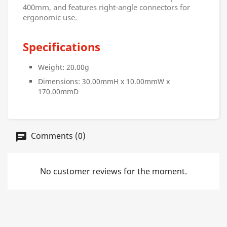
400mm, and features right-angle connectors for
ergonomic use.
Specifications
Weight: 20.00g
Dimensions: 30.00mmH x 10.00mmW x
170.00mmD
Comments (0)
No customer reviews for the moment.