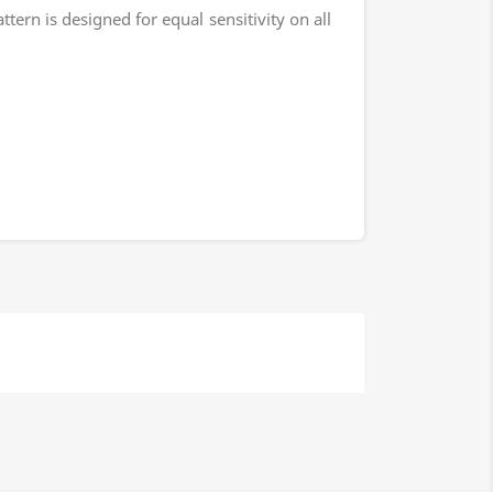
rn is designed for equal sensitivity on all