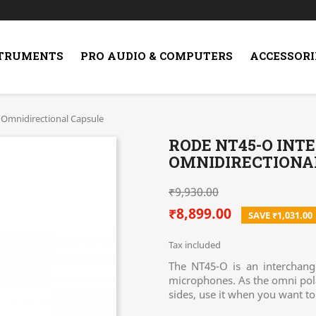
STRUMENTS
PRO AUDIO & COMPUTERS
ACCESSORI
Omnidirectional Capsule
RODE NT45-O IN
OMNIDIRECTIONA
₹9,930.00
₹8,899.00
SAVE ₹1,031.00
Tax included
The NT45-O is an interchang
microphones. As the omni polar
sides, use it when you want t