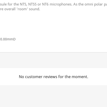
le for the NT5, NT55 or NT6 microphones. As the omni polar patte
re overall 'room' sound.
 20.00mmD
No customer reviews for the moment.