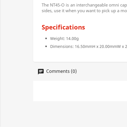
The NT45-O is an interchangeable omni capsu
sides, use it when you want to pick up a mo
Specifications
Weight: 14.00g
Dimensions: 16.50mmH x 20.00mmW x
Comments (0)