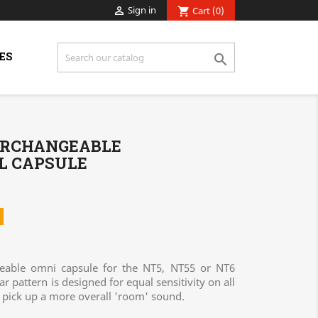
Sign in

Cart
(0)
shopping_cart
ES

TERCHANGEABLE
L CAPSULE
eable omni capsule for the NT5, NT55 or NT6
 pattern is designed for equal sensitivity on all
o pick up a more overall 'room' sound.