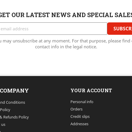
GET OUR LATEST NEWS AND SPECIAL SALE
u may unsubscribe at any moment. For that purpose, please find 
contact info in the legal notice.
 COMPANY
YOUR ACCOUNT
Personal info
nd Conditions
Orders
 Policy
Credit slips
& Refunds Policy
Addresses
 us
p