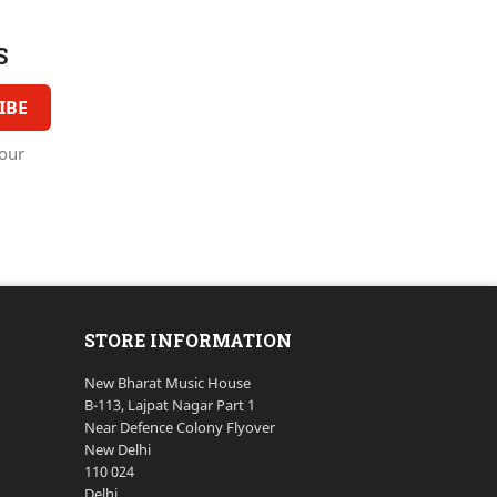
S
our
STORE INFORMATION
New Bharat Music House
B-113, Lajpat Nagar Part 1
Near Defence Colony Flyover
New Delhi
110 024
Delhi