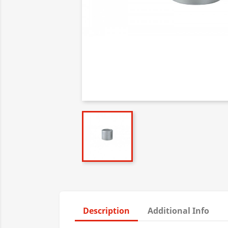
Description
Additional Info