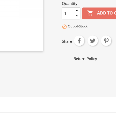
Quantity

ADD TO 
Out-of-Stock

Share
Return Policy