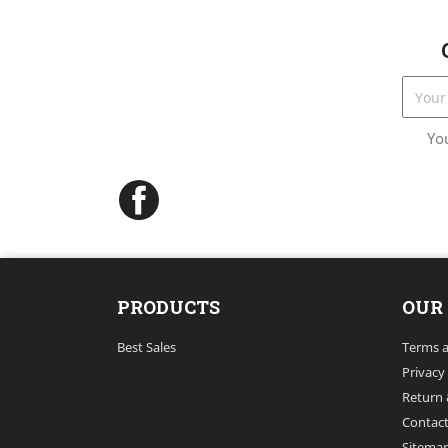
Yo
Facebook
PRODUCTS
OUR
Best Sales
Terms a
Privacy
Return 
Contact
Sitema