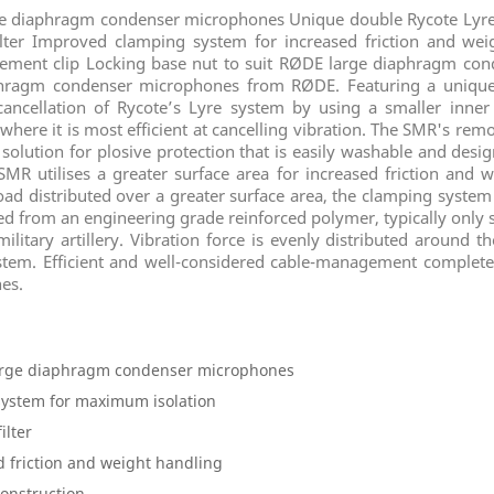
 diaphragm condenser microphones Unique double Rycote Lyre
ter Improved clamping system for increased friction and wei
gement clip Locking base nut to suit RØDE large diaphragm co
aphragm condenser microphones from RØDE. Featuring a unique
cancellation of Rycote’s Lyre system by using a smaller inner
here it is most efficient at cancelling vibration. The SMR's remova
ed solution for plosive protection that is easily washable and des
R utilises a greater surface area for increased friction and w
load distributed over a greater surface area, the clamping system
d from an engineering grade reinforced polymer, typically only s
tary artillery. Vibration force is evenly distributed around t
ystem. Efficient and well-considered cable-management complete
es.
arge diaphragm condenser microphones
system for maximum isolation
ilter
 friction and weight handling
onstruction