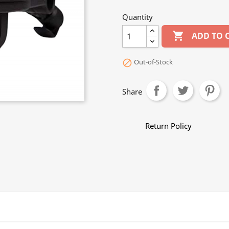
Quantity

ADD TO 
Out-of-Stock

Share
Return Policy