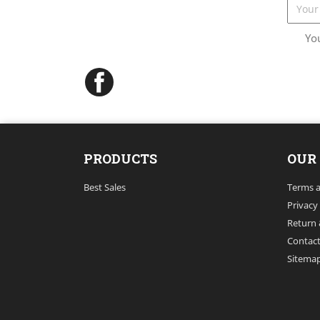
Yo
Facebook
PRODUCTS
OUR
Best Sales
Terms a
Privacy
Return 
Contact
Sitema