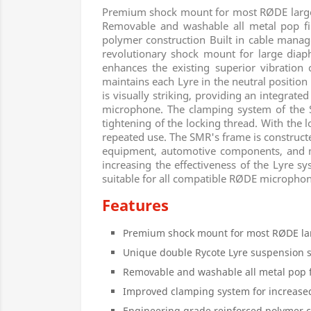
Premium shock mount for most RØDE large
Removable and washable all metal pop fil
polymer construction Built in cable mana
revolutionary shock mount for large di
enhances the existing superior vibration 
maintains each Lyre in the neutral position w
is visually striking, providing an integrat
microphone. The clamping system of the SM
tightening of the locking thread. With the 
repeated use. The SMR's frame is constructe
equipment, automotive components, and mili
increasing the effectiveness of the Lyre s
suitable for all compatible RØDE microphon
Features
Premium shock mount for most RØDE l
Unique double Rycote Lyre suspension 
Removable and washable all metal pop f
Improved clamping system for increased
Engineering grade reinforced polymer c