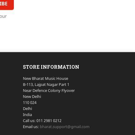
our
STORE INFORMATION
New Bharat Music House
B-113, Lajpat Nagar Part 1
Near Defence Colony Flyover
New Delhi
110 024
Delhi
India
Call us:
011 2981 0212
Email us:
bharat.support@gmail.com