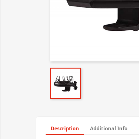
Description
Additional Info