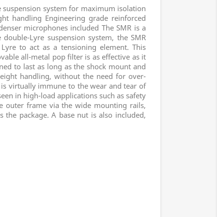
 suspension system for maximum isolation
ght handling Engineering grade reinforced
ndenser microphones included The SMR is a
 double-Lyre suspension system, the SMR
 Lyre to act as a tensioning element. This
ble all-metal pop filter is as effective as it
igned to last as long as the shock mount and
eight handling, without the need for over-
 is virtually immune to the wear and tear of
een in high-load applications such as safety
he outer frame via the wide mounting rails,
s the package. A base nut is also included,