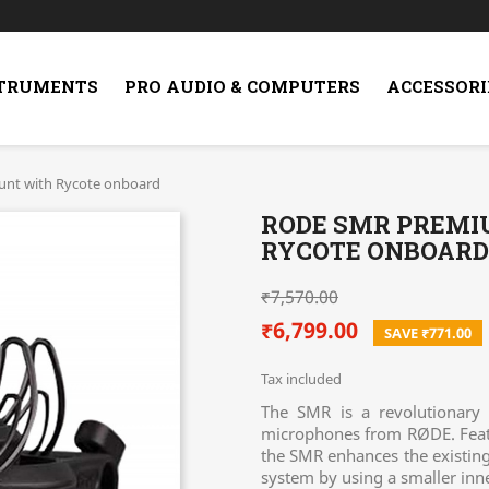
STRUMENTS
PRO AUDIO & COMPUTERS
ACCESSORI
nt with Rycote onboard
RODE SMR PREM
RYCOTE ONBOARD
₹7,570.00
₹6,799.00
SAVE ₹771.00
Tax included
The SMR is a revolutionary
microphones from RØDE. Feat
the SMR enhances the existing 
system by using a smaller inne