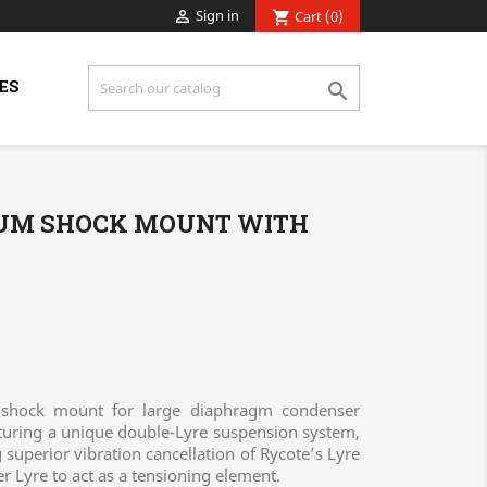
Sign in

Cart
(0)
shopping_cart
ES

IUM SHOCK MOUNT WITH
 shock mount for large diaphragm condenser
uring a unique double-Lyre suspension system,
superior vibration cancellation of Rycote’s Lyre
r Lyre to act as a tensioning element.