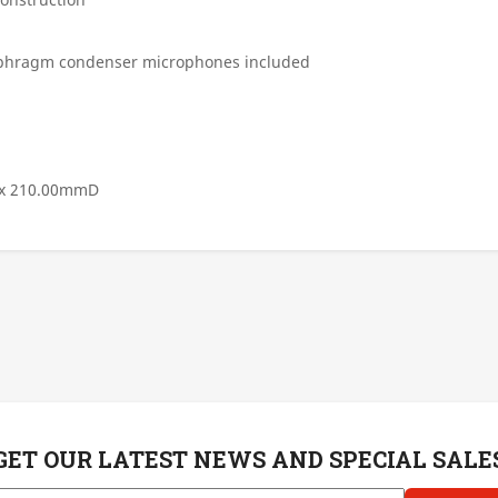
iaphragm condenser microphones included
 x 210.00mmD
GET OUR LATEST NEWS AND SPECIAL SALE