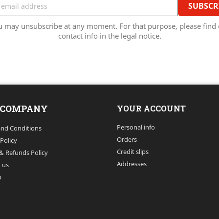
u may unsubscribe at any moment. For that purpose, please find 
contact info in the legal notice.
 COMPANY
YOUR ACCOUNT
Personal info
nd Conditions
Orders
 Policy
Credit slips
& Refunds Policy
Addresses
 us
p