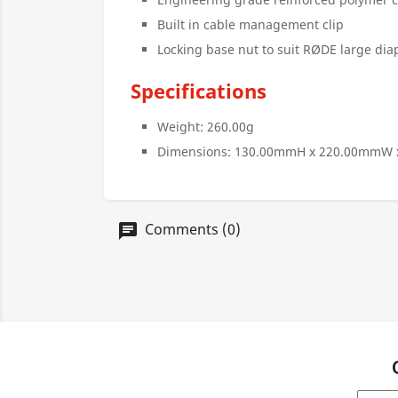
Built in cable management clip
Locking base nut to suit RØDE large d
Specifications
Weight: 260.00g
Dimensions: 130.00mmH x 220.00mmW
Comments (0)