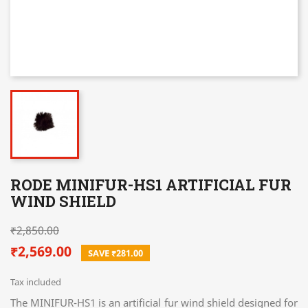
RODE MINIFUR-HS1 ARTIFICIAL FUR
WIND SHIELD
₹2,850.00
₹2,569.00
SAVE ₹281.00
Tax included
The MINIFUR-HS1 is an artificial fur wind shield designed for