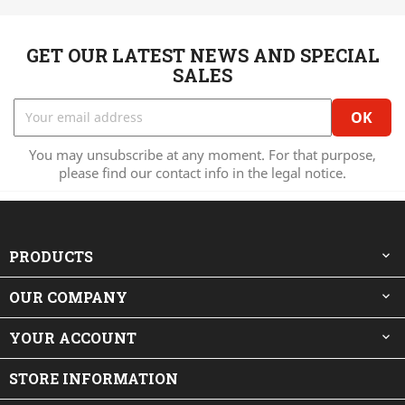
GET OUR LATEST NEWS AND SPECIAL
SALES
You may unsubscribe at any moment. For that purpose,
please find our contact info in the legal notice.
PRODUCTS

OUR COMPANY

YOUR ACCOUNT

STORE INFORMATION