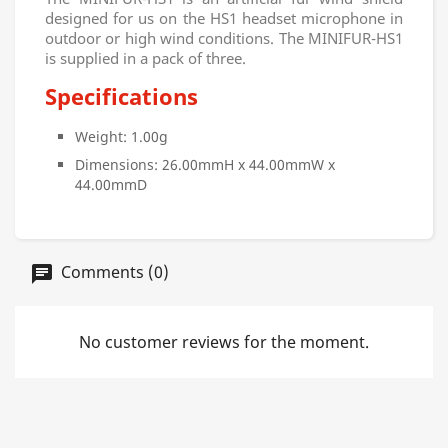
designed for us on the HS1 headset microphone in
outdoor or high wind conditions. The MINIFUR-HS1
is supplied in a pack of three.
Specifications
Weight: 1.00g
Dimensions: 26.00mmH x 44.00mmW x
44.00mmD
Comments (0)
No customer reviews for the moment.