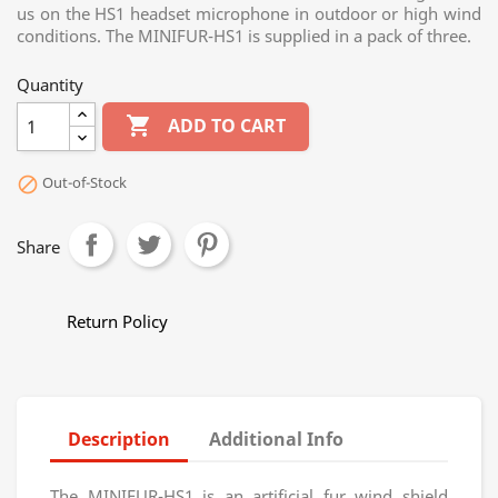
us on the HS1 headset microphone in outdoor or high wind
conditions. The MINIFUR-HS1 is supplied in a pack of three.
Quantity

ADD TO CART
Out-of-Stock

Share
Return Policy
Description
Additional Info
The MINIFUR-HS1 is an artificial fur wind shield