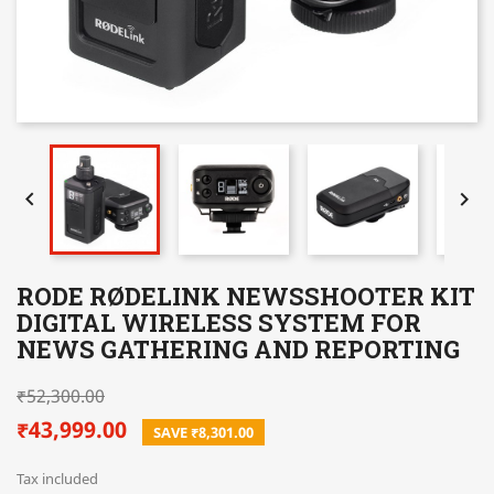


RODE RØDELINK NEWSSHOOTER KIT
DIGITAL WIRELESS SYSTEM FOR
NEWS GATHERING AND REPORTING
₹52,300.00
₹43,999.00
SAVE ₹8,301.00
Tax included