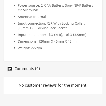
Power source: 2 X AA Battery, Sony NP-F Battery
Or MicroUSB
Antenna: Internal
Input connection: XLR With Locking Collar,
3.5mm TRS Locking Jack Socket
Input impedance: 1kΩ (XLR), 10kΩ (3.5mm)
Dimensions: 120mm X 45mm X 45mm
Weight: 222gm
Comments (0)
No customer reviews for the moment.