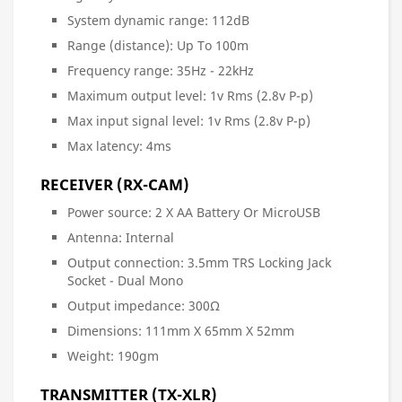
System dynamic range: 112dB
Range (distance): Up To 100m
Frequency range: 35Hz - 22kHz
Maximum output level: 1v Rms (2.8v P-p)
Max input signal level: 1v Rms (2.8v P-p)
Max latency: 4ms
RECEIVER (RX-CAM)
Power source: 2 X AA Battery Or MicroUSB
Antenna: Internal
Output connection: 3.5mm TRS Locking Jack
Socket - Dual Mono
Output impedance: 300Ω
Dimensions: 111mm X 65mm X 52mm
Weight: 190gm
TRANSMITTER (TX-XLR)