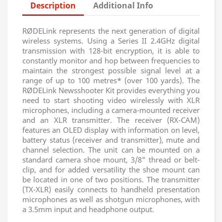
Description
Additional Info
RØDELink represents the next generation of digital
wireless systems. Using a Series II 2.4GHz digital
transmission with 128-bit encryption, it is able to
constantly monitor and hop between frequencies to
maintain the strongest possible signal level at a
range of up to 100 metres* (over 100 yards). The
RØDELink Newsshooter Kit provides everything you
need to start shooting video wirelessly with XLR
microphones, including a camera-mounted receiver
and an XLR transmitter. The receiver (RX-CAM)
features an OLED display with information on level,
battery status (receiver and transmitter), mute and
channel selection. The unit can be mounted on a
standard camera shoe mount, 3/8" thread or belt-
clip, and for added versatility the shoe mount can
be located in one of two positions. The transmitter
(TX-XLR) easily connects to handheld presentation
microphones as well as shotgun microphones, with
a 3.5mm input and headphone output.