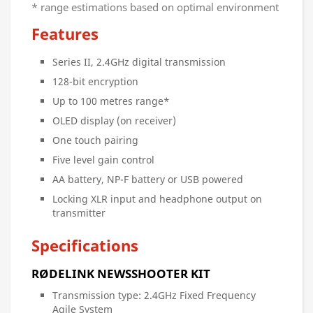
* range estimations based on optimal environment
Features
Series II, 2.4GHz digital transmission
128-bit encryption
Up to 100 metres range*
OLED display (on receiver)
One touch pairing
Five level gain control
AA battery, NP-F battery or USB powered
Locking XLR input and headphone output on
transmitter
Specifications
RØDELINK NEWSSHOOTER KIT
Transmission type: 2.4GHz Fixed Frequency
Agile System