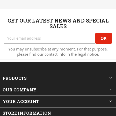
GET OUR LATEST NEWS AND SPECIAL
SALES
You may unsubscribe at any moment. For that purpose,
please find our contact info in the legal notice.
PRODUCTS

OUR COMPANY

YOUR ACCOUNT

STORE INFORMATION