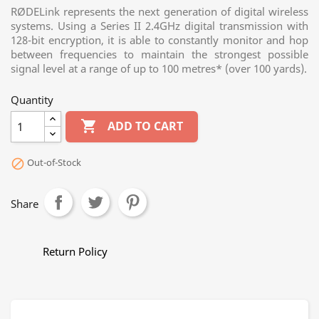
RØDELink represents the next generation of digital wireless
systems. Using a Series II 2.4GHz digital transmission with
128-bit encryption, it is able to constantly monitor and hop
between frequencies to maintain the strongest possible
signal level at a range of up to 100 metres* (over 100 yards).
Quantity

ADD TO CART
Out-of-Stock

Share
Return Policy