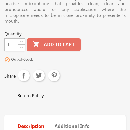
headset microphone that provides clean, clear and
pronounced audio for any application where the
microphone needs to be in close proximity to presenter's
mouth.
Quantity

ADD TO CART
Out-of-Stock

Share
Return Policy
Description
Additional Info