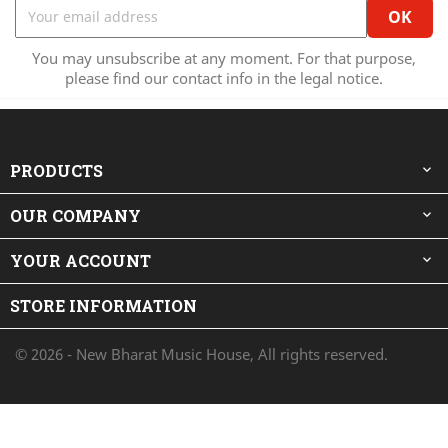
You may unsubscribe at any moment. For that purpose,
please find our contact info in the legal notice.
PRODUCTS

OUR COMPANY

YOUR ACCOUNT

STORE INFORMATION
© 2026 - New Bharat Music House, All rights reserved.