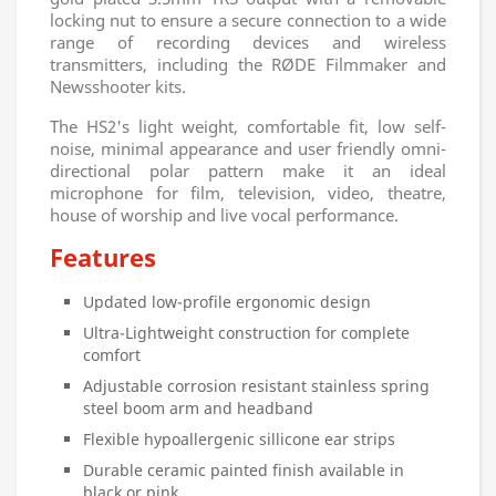
locking nut to ensure a secure connection to a wide
range of recording devices and wireless
transmitters, including the RØDE Filmmaker and
Newsshooter kits.
The HS2's light weight, comfortable fit, low self-
noise, minimal appearance and user friendly omni-
directional polar pattern make it an ideal
microphone for film, television, video, theatre,
house of worship and live vocal performance.
Features
Updated low-profile ergonomic design
Ultra-Lightweight construction for complete
comfort
Adjustable corrosion resistant stainless spring
steel boom arm and headband
Flexible hypoallergenic sillicone ear strips
Durable ceramic painted finish available in
black or pink