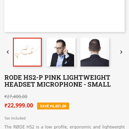


RODE HS2-P PINK LIGHTWEIGHT
HEADSET MICROPHONE - SMALL
₹27,400.00
₹22,999.00
SAVE ₹4,401.00
Tax included
The RØDE HS2 is a low profile, ergonomic and lightweight