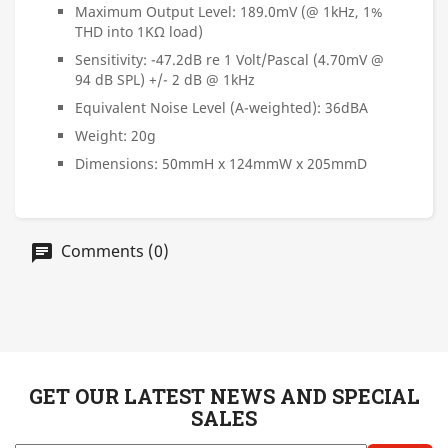
Maximum Output Level: 189.0mV (@ 1kHz, 1%
THD into 1KΩ load)
Sensitivity: -47.2dB re 1 Volt/Pascal (4.70mV @
94 dB SPL) +/- 2 dB @ 1kHz
Equivalent Noise Level (A-weighted): 36dBA
Weight: 20g
Dimensions: 50mmH x 124mmW x 205mmD
Comments (0)
GET OUR LATEST NEWS AND SPECIAL
SALES