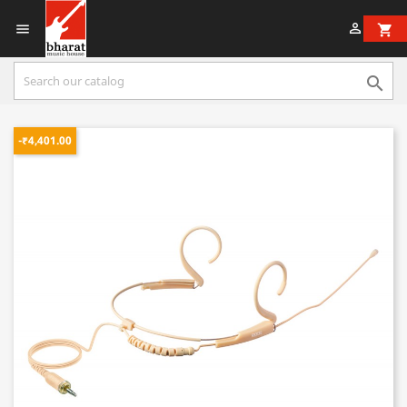


shopping_cart

-₹4,401.00