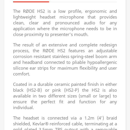
The RØDE HS2 is a low profile, ergonomic and
lightweight headset microphone that provides
clean, clear and pronounced audio for any
application where the microphone needs to be in
close proximity to presenter's mouth.
The result of an extensive and complete redesign
process, the RØDE HS2 features an adjustable
corrosion resistant stainless spring-steel boom arm
and headband connected to pliable hypoallergenic
silicone ear strips for maximum flexibility and user
comfort.
Coated in a durable ceramic painted finish in either
black (HS2-B) or pink (HS2-P) the HS2 is also
available in two different sizes (small or large) to
ensure the perfect fit and function for any
individual.
The headset is connected via a 1.2m (4') braid
shielded, Kevlar® reinforced cable, terminating at a
gold plated 3.5mm TRS output with a removable