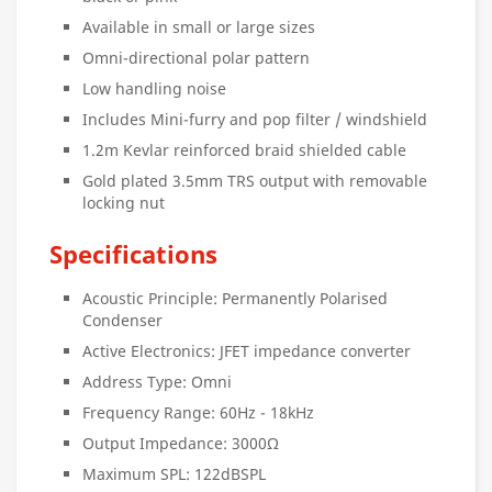
Available in small or large sizes
Omni-directional polar pattern
Low handling noise
Includes Mini-furry and pop filter / windshield
1.2m Kevlar reinforced braid shielded cable
Gold plated 3.5mm TRS output with removable
locking nut
Specifications
Acoustic Principle: Permanently Polarised
Condenser
Active Electronics: JFET impedance converter
Address Type: Omni
Frequency Range: 60Hz - 18kHz
Output Impedance: 3000Ω
Maximum SPL: 122dBSPL